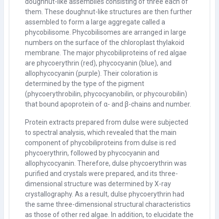
doughnut-like assemblies consisting of three each of
them. These doughnut-like structures are then further
assembled to form a large aggregate called a
phycobilisome. Phycobilisomes are arranged in large
numbers on the surface of the chloroplast thylakoid
membrane. The major phycobiliproteins of red algae
are phycoerythrin (red), phycocyanin (blue), and
allophycocyanin (purple). Their coloration is
determined by the type of the pigment
(phycoerythrobilin, phycocyanobilin, or phycourobilin)
that bound apoprotein of
α
- and
β
-chains and number.
Protein extracts prepared from dulse were subjected
to spectral analysis, which revealed that the main
component of phycobiliproteins from dulse is red
phycoerythrin, followed by phycocyanin and
allophycocyanin. Therefore, dulse phycoerythrin was
purified and crystals were prepared, and its three-
dimensional structure was determined by X-ray
crystallography. As a result, dulse phycoerythrin had
the same three-dimensional structural characteristics
as those of other red algae. In addition, to elucidate the