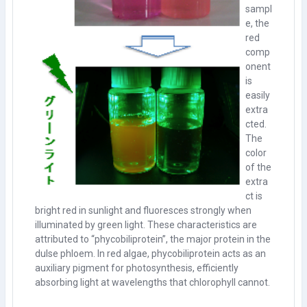
sampl
e, the
red
comp
onent
is
easily
extra
cted.
The
color
of the
extra
ct is
bright red in sunlight and fluoresces strongly when
illuminated by green light. These characteristics are
attributed to “phycobiliprotein”, the major protein in the
dulse phloem. In red algae, phycobiliprotein acts as an
auxiliary pigment for photosynthesis, efficiently
absorbing light at wavelengths that chlorophyll cannot.