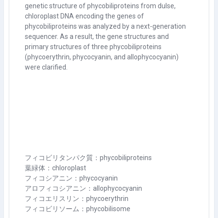
genetic structure of phycobiliproteins from dulse,
chloroplast DNA encoding the genes of
phycobiliproteins was analyzed by a next-generation
sequencer. As a result, the gene structures and
primary structures of three phycobiliproteins
(phycoerythrin, phycocyanin, and allophycocyanin)
were clarified.
フィコビリタンパク質：phycobiliproteins
葉緑体：chloroplast
フィコシアニン：phycocyanin
アロフィコシアニン：allophycocyanin
フィコエリスリン：phycoerythrin
フィコビリソーム：phycobilisome