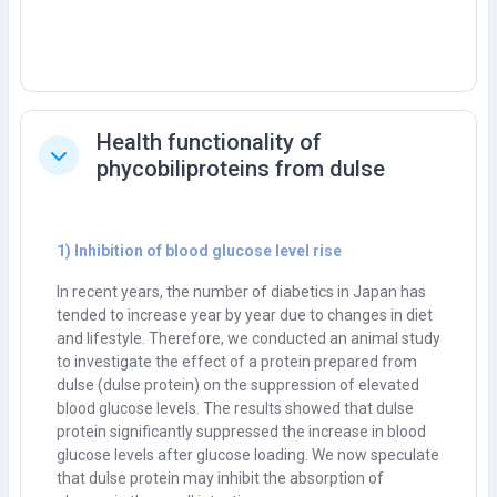
Health functionality of
Tutup
phycobiliproteins from dulse
1) Inhibition of blood glucose level rise
In recent years, the number of diabetics in Japan has
tended to increase year by year due to changes in diet
and lifestyle. Therefore, we conducted an animal study
to investigate the effect of a protein prepared from
dulse (dulse protein) on the suppression of elevated
blood glucose levels. The results showed that dulse
protein significantly suppressed the increase in blood
glucose levels after glucose loading. We now speculate
that dulse protein may inhibit the absorption of