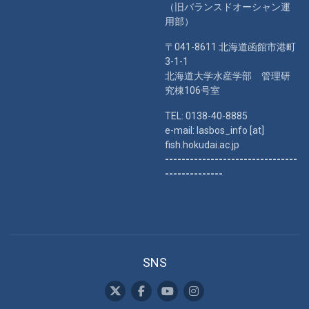
（旧バランスドオーシャン運
用部）
〒041-8611 北海道函館市港町
3-1-1
北海道大学水産学部 管理研
究棟106号室
TEL: 0138-40-8885
e-mail: lasbos_info [at]
fish.hokudai.ac.jp
--------------------------------
--------------
SNS