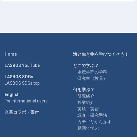
Home
海と生き物を学びつくそう！
LASBOS YouTube
どこで学ぶ？
水産学部の学科
LASBOS SDGs
研究室（教員）
LASBOS SDGs top
何を学ぶ？
English
研究紹介
For international users
授業紹介
実験・実習
企業コラボ・寄付
調査・研究手法
カテゴリから探す
動画で学ぶ