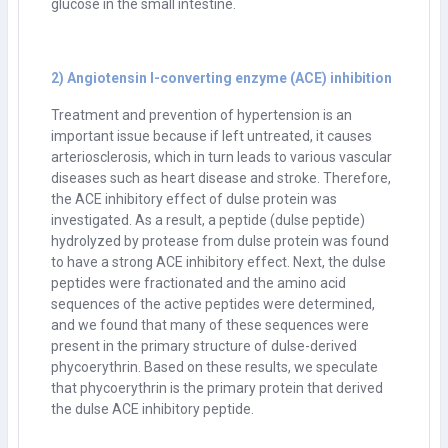
glucose in the small intestine.
2) Angiotensin I-converting enzyme (ACE) inhibition
Treatment and prevention of hypertension is an
important issue because if left untreated, it causes
arteriosclerosis, which in turn leads to various vascular
diseases such as heart disease and stroke. Therefore,
the ACE inhibitory effect of dulse protein was
investigated. As a result, a peptide (dulse peptide)
hydrolyzed by protease from dulse protein was found
to have a strong ACE inhibitory effect. Next, the dulse
peptides were fractionated and the amino acid
sequences of the active peptides were determined,
and we found that many of these sequences were
present in the primary structure of dulse-derived
phycoerythrin. Based on these results, we speculate
that phycoerythrin is the primary protein that derived
the dulse ACE inhibitory peptide.