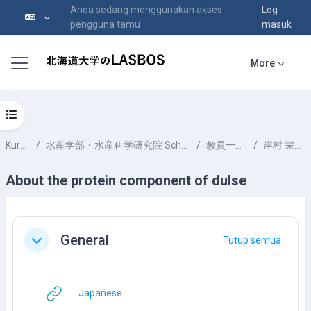
Anda sedang menggunakan akses
Log
pengguna tamu
masuk
Langkau ke kandungan utama
Side panel
More
Open course index
Kursus-kursus
水産学部・水産科学研究院 School of Fisheries Sciences & Faculty of Fisheries Sciences
教員一覧 List of Professors
岸村 栄毅 KISHIMURA Hideki
About the protein component of dulse
Section outline
General
Tutup semua
Tutup
URL
Japanese