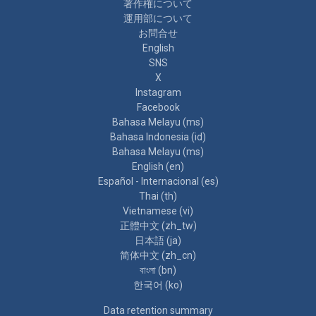
著作権について
運用部について
お問合せ
English
SNS
X
Instagram
Facebook
Bahasa Melayu ‎(ms)‎
Bahasa Indonesia ‎(id)‎
Bahasa Melayu ‎(ms)‎
English ‎(en)‎
Español - Internacional ‎(es)‎
Thai ‎(th)‎
Vietnamese ‎(vi)‎
正體中文 ‎(zh_tw)‎
日本語 ‎(ja)‎
简体中文 ‎(zh_cn)‎
বাংলা ‎(bn)‎
한국어 ‎(ko)‎
Data retention summary