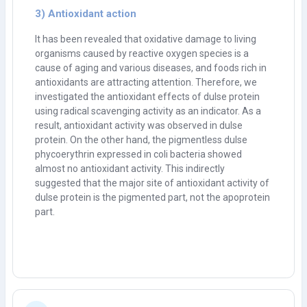
3) Antioxidant action
It has been revealed that oxidative damage to living
organisms caused by reactive oxygen species is a
cause of aging and various diseases, and foods rich in
antioxidants are attracting attention. Therefore, we
investigated the antioxidant effects of dulse protein
using radical scavenging activity as an indicator. As a
result, antioxidant activity was observed in dulse
protein. On the other hand, the pigmentless dulse
phycoerythrin expressed in coli bacteria showed
almost no antioxidant activity. This indirectly
suggested that the major site of antioxidant activity of
dulse protein is the pigmented part, not the apoprotein
part.