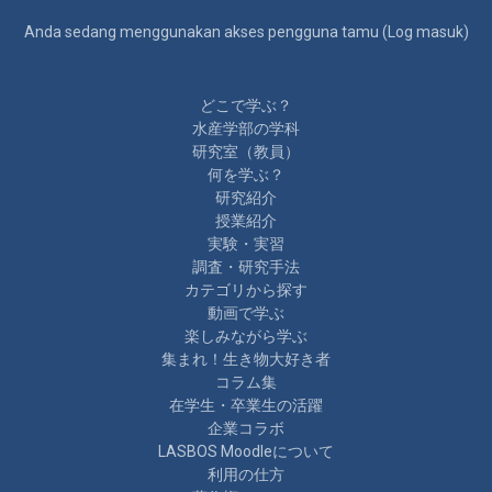
Anda sedang menggunakan akses pengguna tamu (
Log masuk
)
どこで学ぶ？
水産学部の学科
研究室（教員）
何を学ぶ？
研究紹介
授業紹介
実験・実習
調査・研究手法
カテゴリから探す
動画で学ぶ
楽しみながら学ぶ
集まれ！生き物大好き者
コラム集
在学生・卒業生の活躍
企業コラボ
LASBOS Moodleについて
利用の仕方