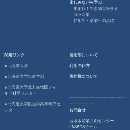
楽しみながら学ぶ
集まれ！生き物大好き者
コラム集
在学生・卒業生の活躍
関連リンク
運用部について
■ 北海道大学
利用の仕方
■ 北海道大学水産学部
著作権について
■ 北海道大学北方生物圏フィー
ルド科学センター
--------------------------------
■ 北海道大学観光学高等研究セ
--------------
ンター
お問合せ
地域水産業共創センター
LASBOSチーム