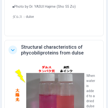
Photo by Dr. YASUI Hajime (Sho 55 Zo)
■
ダルス：dulse
Structural characteristics of
Tutup
phycobiliproteins from dulse
When
water
is
adde
d to a
dried
dulse