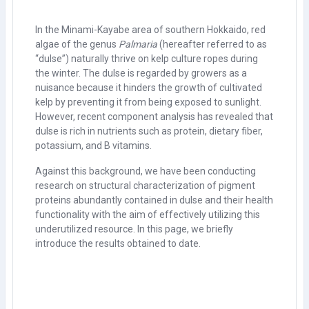
In the Minami-Kayabe area of southern Hokkaido, red
algae of the genus
Palmaria
(hereafter referred to as
“dulse”) naturally thrive on kelp culture ropes during
the winter. The dulse is regarded by growers as a
nuisance because it hinders the growth of cultivated
kelp by preventing it from being exposed to sunlight.
However, recent component analysis has revealed that
dulse is rich in nutrients such as protein, dietary fiber,
potassium, and B vitamins.
Against this background, we have been conducting
research on structural characterization of pigment
proteins abundantly contained in dulse and their health
functionality with the aim of effectively utilizing this
underutilized resource. In this page, we briefly
introduce the results obtained to date.