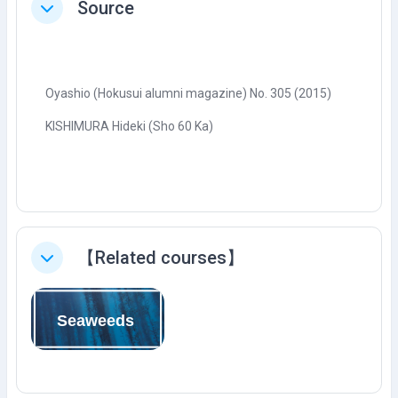
Source
Tutup
Oyashio (Hokusui alumni magazine) No. 305 (2015)
KISHIMURA Hideki (Sho 60 Ka)
【Related courses】
Tutup