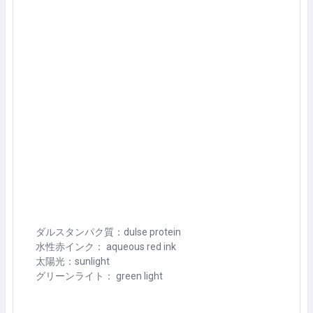
ダルスタンパク質：dulse protein
水性赤インク： aqueous red ink
太陽光：sunlight
グリーンライト： green light