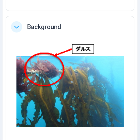
Background
Tutup