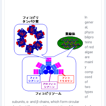
In
gener
al,
phyco
bilipro
teins
of red
algae
are
mainl
y
comp
osed
of
two
types
of
subunits, α- and β-chains, which form circular