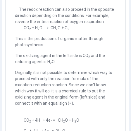
The redox reaction can also proceed in the opposite
direction depending on the conditions. For example,
reverse the entire reaction of oxygen respiration.
CO
+ H
O → CH
O + O
2
2
2
2
This is the production of organic matter through
photosynthesis.
The oxidizing agent in the left side is CO
and the
2
reducing agent is H
O.
2
Originally, it is not possible to determine which way to
proceed with only the reaction formula of the
oxidation-reduction reaction. Since we don't know
which way it will go, it is a chemical rule to put the
oxidizing agent in the original form (left side) and
connect it with an equal sign (=).
+
CO
+ 4H
+ 4e- = CH
O + H
O
2
2
2
+
-