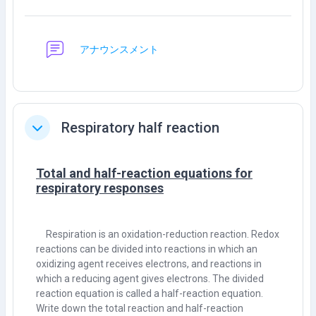
กระดานเสวนา
アナウンスメント
Respiratory half reaction
ย่อ
Total and half-reaction equations for
respiratory responses
Respiration is an oxidation-reduction reaction. Redox
reactions can be divided into reactions in which an
oxidizing agent receives electrons, and reactions in
which a reducing agent gives electrons. The divided
reaction equation is called a half-reaction equation.
Write down the total reaction and half-reaction