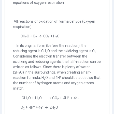
equations of oxygen respiration.
All reactions of oxidation of formaldehyde (oxygen
respiration)
CH
O + O
→ CO
+ H
O
2
2
2
2
In its original form (before the reaction), the
reducing agent is CH
O and the oxidizing agent is O
.
2
2
Considering the electron transfer between the
oxidizing and reducing agents, the half-reaction can be
written as follows. Since there is plenty of water
(
2H
O) in the surroundings, when creating a half-
2
+
reaction formula,
H
O and
4H
should be added so that
2
the number of hydrogen atoms and oxygen atoms
match.
+
CH
O + H
O → CO
+ 4H
+ 4e-
2
2
2
+
-
O
+ 4H
+ 4e
→ 2H
O
2
2