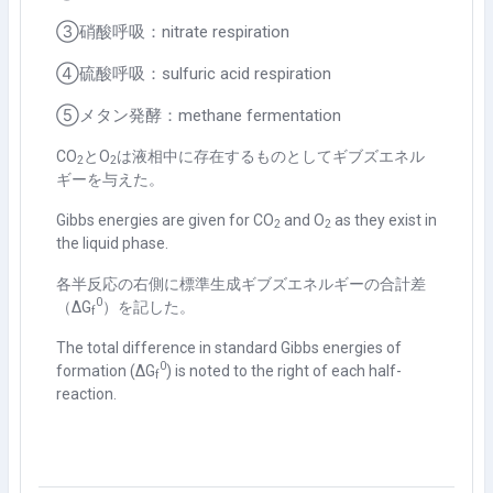
③硝酸呼吸：nitrate respiration
④硫酸呼吸：sulfuric acid respiration
⑤メタン発酵：methane fermentation
CO
と
O
は液相中に存在するものとしてギブズエネル
2
2
ギーを与えた。
Gibbs energies are given for CO
and O
as they exist in
2
2
the liquid phase.
各半反応の右側に標準生成ギブズエネルギーの合計差
0
（Δ
G
）を記した。
f
The total difference in standard Gibbs energies of
0
formation (Δ
G
) is noted to the right of each half-
f
reaction.