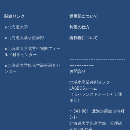
関連リンク
運用部について
■ 北海道大学
利用の仕方
■ 北海道大学水産学部
著作権について
■ 北海道大学北方生物圏フィー
ルド科学センター
--------------------------------
■ 北海道大学観光学高等研究セ
--------------
ンター
お問合せ
地域水産業共創センター
LASBOSチーム
（旧バランスドオーシャン運
用部）
〒041-8611 北海道函館市港町
3-1-1
北海道大学水産学部 管理研
究棟106号室