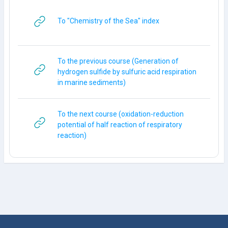
URL
To "Chemistry of the Sea" index
To the previous course (Generation of
hydrogen sulfide by sulfuric acid respiration
URL
in marine sediments)
To the next course (oxidation-reduction
potential of half reaction of respiratory
URL
reaction)