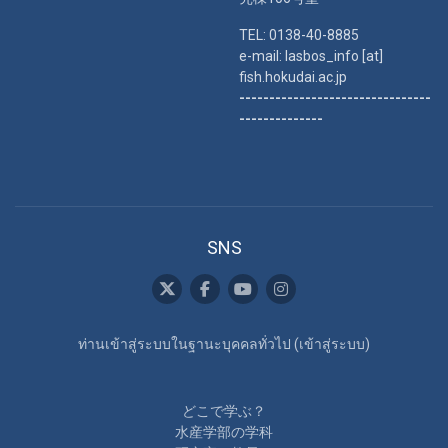
TEL: 0138-40-8885
e-mail: lasbos_info [at]
fish.hokudai.ac.jp
--------------------------------
--------------
SNS
ท่านเข้าสู่ระบบในฐานะบุคคลทั่วไป (
เข้าสู่ระบบ
)
どこで学ぶ？
水産学部の学科