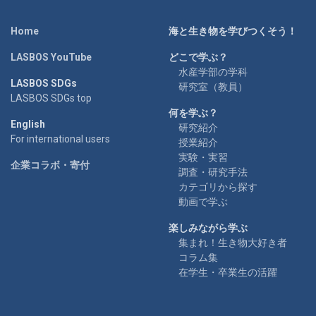
Home
海と生き物を学びつくそう！
LASBOS YouTube
どこで学ぶ？
水産学部の学科
LASBOS SDGs
研究室（教員）
LASBOS SDGs top
何を学ぶ？
English
研究紹介
For international users
授業紹介
実験・実習
企業コラボ・寄付
調査・研究手法
カテゴリから探す
動画で学ぶ
楽しみながら学ぶ
集まれ！生き物大好き者
コラム集
在学生・卒業生の活躍