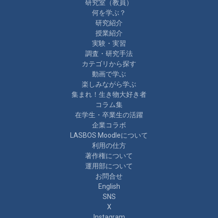
研究室（教員）
何を学ぶ？
研究紹介
授業紹介
実験・実習
調査・研究手法
カテゴリから探す
動画で学ぶ
楽しみながら学ぶ
集まれ！生き物大好き者
コラム集
在学生・卒業生の活躍
企業コラボ
LASBOS Moodleについて
利用の仕方
著作権について
運用部について
お問合せ
English
SNS
X
Instagram