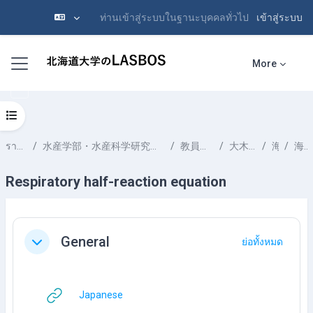
ท่านเข้าสู่ระบบในฐานะบุคคลทั่วไป
เข้าสู่ระบบ
ข้ามไปที่เนื้อหาหลัก
Side panel
More
Open course index
รายวิชาทั้งหมด
水産学部・水産科学研究院 School of Fisheries Sciences & Faculty of Fisheries Sciences
教員一覧 List of Professors
大木 淳之 OOKI Atsushi
海洋化学
海洋の堆積物
Respiratory half-reaction equation
Section outline
General
ย่อทั้งหมด
ย่อ
URL
Japanese