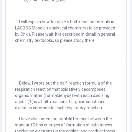
O
+ 4H
+ 4e
= 2H
O
2
2
I will explain how to make a half-reaction formula in
LASBOS Moodle's analytical chemistry (to be provided
by Ohki). Please wait. It is described in detail in general
chemistry textbooks, so please study there.
Below, I wrote out the half-reaction formula of the
respiration reaction that oxidatively decomposes
organic matter (formaldehyde) with each oxidizing
agent. ① is a half-reaction of organic substance
oxidation common to each respiratory reaction.
I have also noted the total difference between the
standard Gibbs energies of formation of substances
(excluding electrons) in the original and product forms