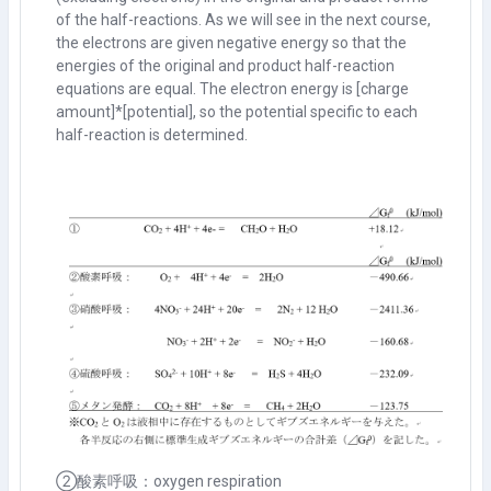
of the half-reactions. As we will see in the next course,
the electrons are given negative energy so that the
energies of the original and product half-reaction
equations are equal. The electron energy is [charge
amount]*[potential], so the potential specific to each
half-reaction is determined.
②酸素呼吸：oxygen respiration